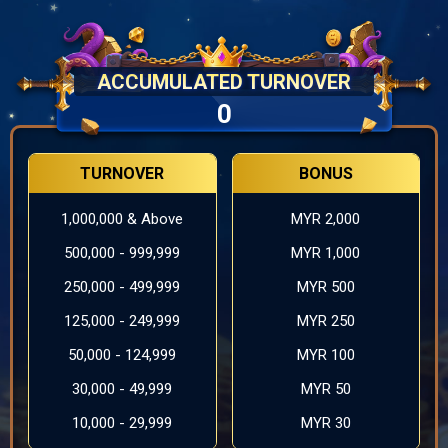
ACCUMULATED TURNOVER
0
TURNOVER
BONUS
1,000,000 & Above
MYR 2,000
500,000 - 999,999
MYR 1,000
250,000 - 499,999
MYR 500
125,000 - 249,999
MYR 250
50,000 - 124,999
MYR 100
30,000 - 49,999
MYR 50
10,000 - 29,999
MYR 30