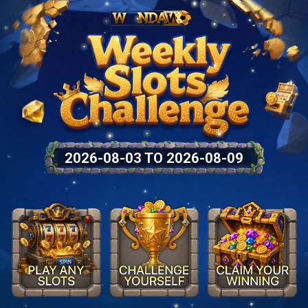
2026-08-03 TO 2026-08-09