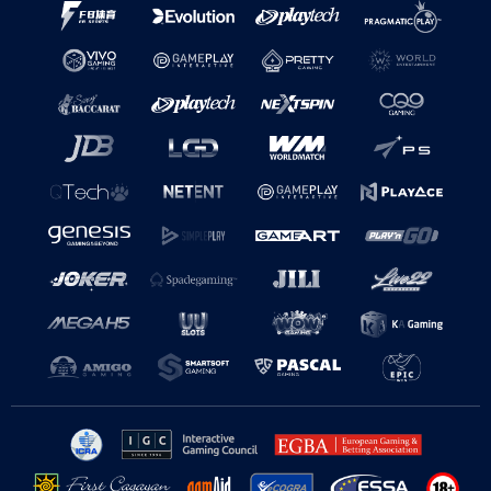
Best Live Casino Games in Malaysia
Wondawin offers an extensive selection of live dealer games for every
casino enthusiast:
🎰 Live Baccarat:
Test your luck and strategy with real-time Baccarat
action.
🃏 Live Blackjack:
Beat the dealer in one of the most popular casino
games.
🎲 Live Roulette:
Spin the wheel and enjoy the thrill of live roulette.
💰 Live Poker:
Play Texas Hold’em and other exciting variations.
How to Start Playing?
Follow these simple steps to begin your live casino journey at Wondawin:
✅ Sign Up:
Register your free account on Wondawin.
✅ Deposit Money:
Use secure and fast payment methods.
✅ Choose a Live Casino Game:
Select from the best Live Casino Real
Money Malaysia options.
✅ Start Playing & Winning:
Enjoy live dealer games and win big
payouts.