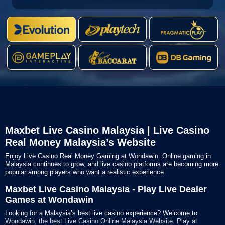
Maxbet Live Casino Malaysia | Live Casino
Real Money Malaysia’s Website
Enjoy Live Casino Real Money Gaming at Wondawin. Online gaming in
Malaysia continues to grow, and live casino platforms are becoming more
popular among players who want a realistic experience.
Maxbet Live Casino Malaysia - Play Live Dealer
Games at Wondawin
Looking for a Malaysia’s best live casino experience? Welcome to
Wondawin
, the best Live Casino Online Malaysia Website. Play at