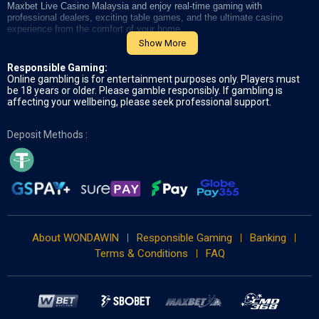
Maxbet Live Casino Malaysia and enjoy real-time gaming with
professional dealers, exciting table games, and the ultimate casino
experience from the comfort of your home.
Show More
At Wondawin, players can explore an exciting range of options, including
Maxbet Casino Malaysia
and immersive live dealer games. The platform
Responsible Gaming:
is designed to provide smooth gameplay, secure transactions, and an
Online gambling is for entertainment purposes only. Players must
enjoyable online casino experience for all users.
be 18 years or older. Please gamble responsibly. If gambling is
affecting your wellbeing, please seek professional support.
Why Play at Wondawin Live Casino?
We bring you the most authentic and rewarding Live Casino Malaysia
Deposit Methods :
experience, featuring:
✅ Real Money Winnings:
Play for real cash and win big!
✅ Live Dealer Games:
Enjoy Baccarat, Blackjack, Roulette, and more
with real dealers.
✅ Secure Transactions:
Fast deposits and withdrawals with multiple
payment options.
About WONDAWIN
Responsible Gaming
Banking
Terms & Conditions
FAQ
✅ Mobile-Friendly:
Play on your smartphone, tablet, or desktop with
ease.
✅ Exclusive Bonuses:
Claim generous promotions for live casino
players.