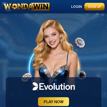
LOGIN
SIGN UP
PLAY NOW