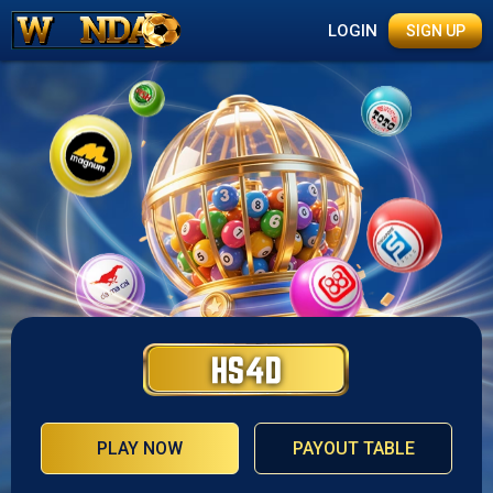
LOGIN
SIGN UP
PLAY NOW
PAYOUT TABLE