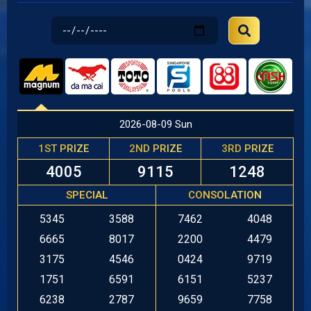
2026-08-09 Sun
1ST PRIZE
2ND PRIZE
3RD PRIZE
4005
9115
1248
SPECIAL
CONSOLATION
5345
3588
7462
4048
6665
8017
2200
4479
3175
4546
0424
9719
1751
6591
6151
5237
6238
2787
9659
7758