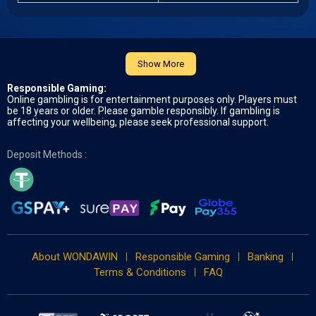
Show More
Responsible Gaming:
Online gambling is for entertainment purposes only. Players must
be 18 years or older. Please gamble responsibly. If gambling is
affecting your wellbeing, please seek professional support.
Deposit Methods :
About WONDAWIN
Responsible Gaming
Banking
Terms & Conditions
FAQ