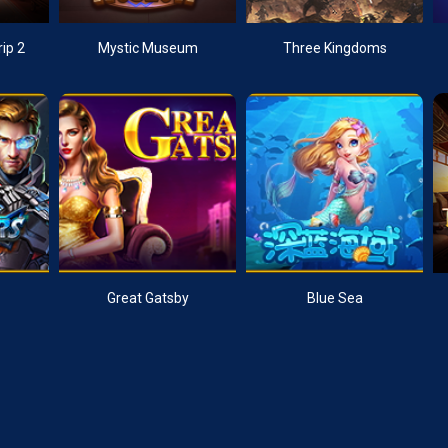
ip 2
Mystic Museum
Three Kingdoms
Great Gatsby
Blue Sea