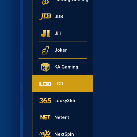
JDB
Jili
Joker
KA Gaming
LGD
Lucky365
Netent
NextSpin