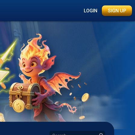
LOGIN
SIGN UP