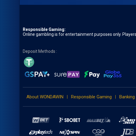
Responsible Gaming:
Online gambling is for entertainment purposes only. Players
Deposit Methods :
About WONDAWIN
Responsible Gaming
Banking