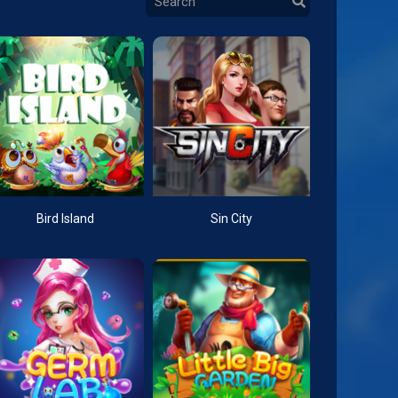
Bird Island
Sin City