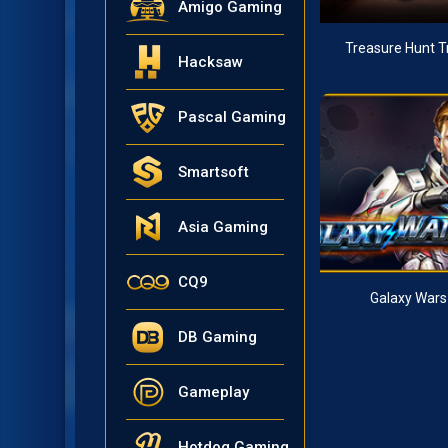
Amigo Gaming
Treasure Hunt Tr
Hacksaw
Pascal Gaming
Smartsoft
Asia Gaming
CQ9
Galaxy Wars
DB Gaming
Gameplay
Hotdog Gaming