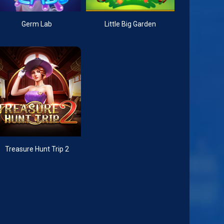
Germ Lab
Little Big Garden
Treasure Hunt Trip 2