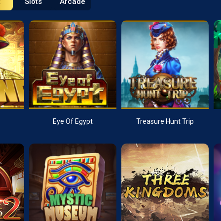
t
Slots
Arcade
Eye Of Egypt
Treasure Hunt Trip