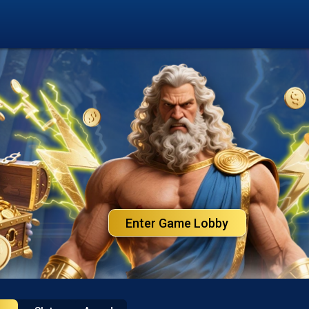
Enter Game Lobby