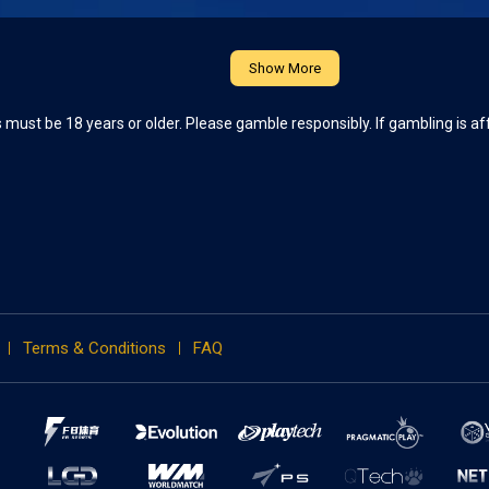
Show More
 must be 18 years or older. Please gamble responsibly. If gambling is af
Terms & Conditions
FAQ