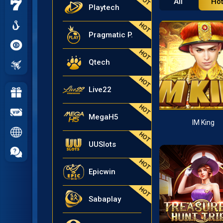
HOT
All
Ho
Playtech
HOT
Pragmatic P.
HOT
Qtech
HOT
Live22
HOT
MegaH5
IM King
HOT
UUSlots
HOT
Epicwin
HOT
Sabaplay