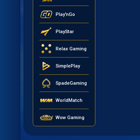
Play'nGo
PlayStar
Relax Gaming
SimplePlay
SpadeGaming
WorldMatch
Wow Gaming