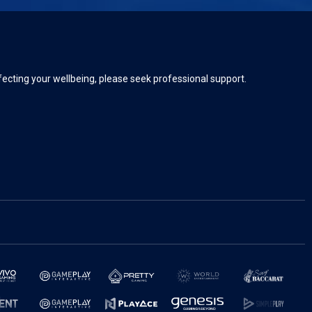
fecting your wellbeing, please seek professional support.